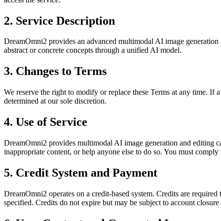
2. Service Description
DreamOmni2 provides an advanced multimodal AI image generation and e
abstract or concrete concepts through a unified AI model.
3. Changes to Terms
We reserve the right to modify or replace these Terms at any time. If a 
determined at our sole discretion.
4. Use of Service
DreamOmni2 provides multimodal AI image generation and editing capa
inappropriate content, or help anyone else to do so. You must comply 
5. Credit System and Payment
DreamOmni2 operates on a credit-based system. Credits are required t
specified. Credits do not expire but may be subject to account closure 