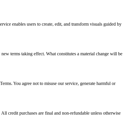
vice enables users to create, edit, and transform visuals guided by
ny new terms taking effect. What constitutes a material change will be
erms. You agree not to misuse our service, generate harmful or
ll credit purchases are final and non-refundable unless otherwise