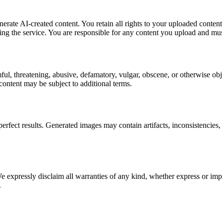
rate AI-created content. You retain all rights to your uploaded content,
ing the service. You are responsible for any content you upload and must
ul, threatening, abusive, defamatory, vulgar, obscene, or otherwise obj
ontent may be subject to additional terms.
ct results. Generated images may contain artifacts, inconsistencies, 
pressly disclaim all warranties of any kind, whether express or implie
.