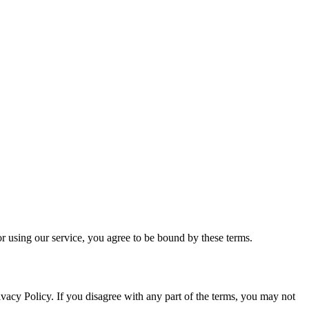
 using our service, you agree to be bound by these terms.
acy Policy. If you disagree with any part of the terms, you may not