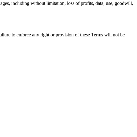
ges, including without limitation, loss of profits, data, use, goodwill,
ure to enforce any right or provision of these Terms will not be