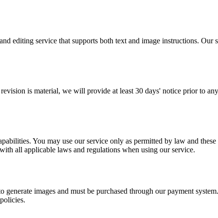
diting service that supports both text and image instructions. Our ser
revision is material, we will provide at least 30 days' notice prior to a
bilities. You may use our service only as permitted by law and these T
with all applicable laws and regulations when using our service.
o generate images and must be purchased through our payment system. A
policies.