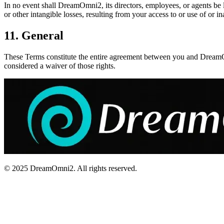
In no event shall DreamOmni2, its directors, employees, or agents be lia
or other intangible losses, resulting from your access to or use of or ina
11. General
These Terms constitute the entire agreement between you and DreamOmn
considered a waiver of those rights.
© 2025 DreamOmni2. All rights reserved.