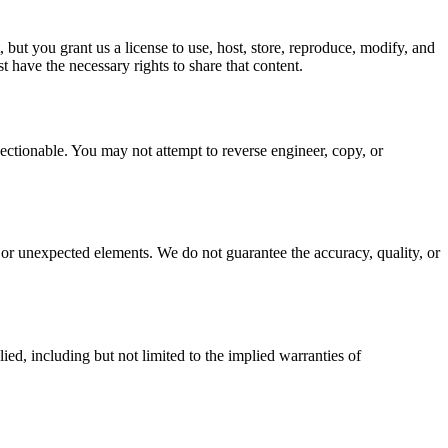
 but you grant us a license to use, host, store, reproduce, modify, and
 have the necessary rights to share that content.
ectionable. You may not attempt to reverse engineer, copy, or
or unexpected elements. We do not guarantee the accuracy, quality, or
d, including but not limited to the implied warranties of