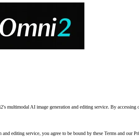
's multimodal AI image generation and editing service. By accessing or
nd editing service, you agree to be bound by these Terms and our Priv