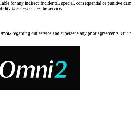
ble for any indirect, incidental, special, consequential or punitive dama
bility to access or use the service.
i2 regarding our service and supersede any prior agreements. Our fail