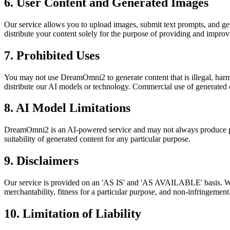
6. User Content and Generated Images
Our service allows you to upload images, submit text prompts, and gene
distribute your content solely for the purpose of providing and improv
7. Prohibited Uses
You may not use DreamOmni2 to generate content that is illegal, harmf
distribute our AI models or technology. Commercial use of generated c
8. AI Model Limitations
DreamOmni2 is an AI-powered service and may not always produce perfe
suitability of generated content for any particular purpose.
9. Disclaimers
Our service is provided on an 'AS IS' and 'AS AVAILABLE' basis. We ex
merchantability, fitness for a particular purpose, and non-infringement
10. Limitation of Liability