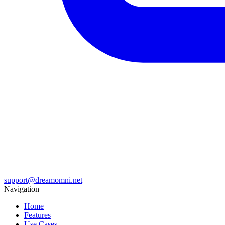
support@dreamomni.net
Navigation
Home
Features
Use Cases