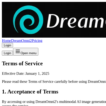
Home
DreamOmni2
Pricing
Login
Login
Open menu
Terms of Service
Effective Date: January 1, 2025
Please read these Terms of Service carefully before using DreamOmni2
1. Acceptance of Terms
By accessing or using DreamOmni2's multimodal AI image generation a
access the service.